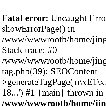
Fatal error
: Uncaught Erro
showErrorPage() in
/www/wwwrootb/home/jing48
Stack trace: #0
/www/wwwrootb/home/jing4
tag.php(39): SEOContent-
>generateTagPage('n\xE1\
18...') #1 {main} thrown in
/www/wwwrootb/home/jing4