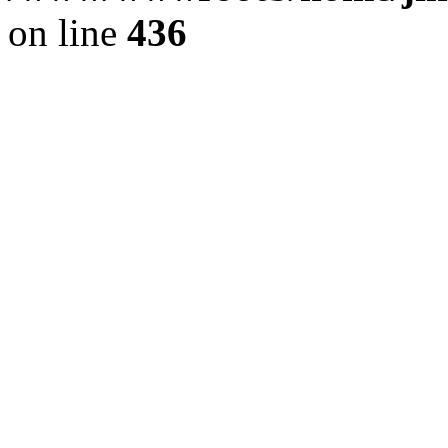
on line
436