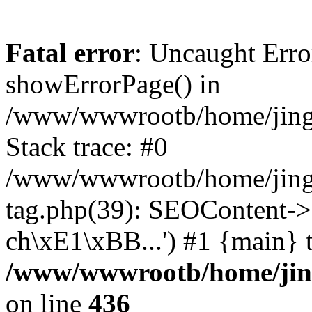
Fatal error
: Uncaught Erro
showErrorPage() in
/www/wwwrootb/home/jing48
Stack trace: #0
/www/wwwrootb/home/jing4
tag.php(39): SEOContent->
ch\xE1\xBB...') #1 {main} 
/www/wwwrootb/home/jing4
on line
436