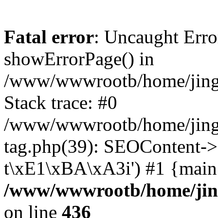
Fatal error
: Uncaught Erro
showErrorPage() in
/www/wwwrootb/home/jing48
Stack trace: #0
/www/wwwrootb/home/jing4
tag.php(39): SEOContent->
t\xE1\xBA\xA3i') #1 {main
/www/wwwrootb/home/jing4
on line
436