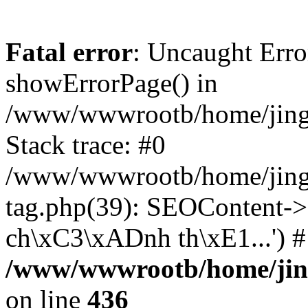
Fatal error
: Uncaught Erro
showErrorPage() in
/www/wwwrootb/home/jing48
Stack trace: #0
/www/wwwrootb/home/jing4
tag.php(39): SEOContent->
ch\xC3\xADnh th\xE1...') 
/www/wwwrootb/home/jing4
on line
436